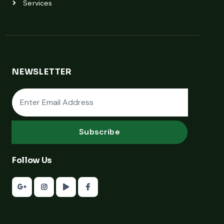
Services
NEWSLETTER
Subscribe
Follow Us