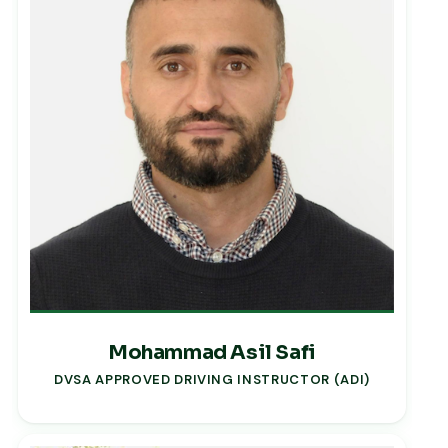
Mohammad Asil Safi
DVSA APPROVED DRIVING INSTRUCTOR (ADI)