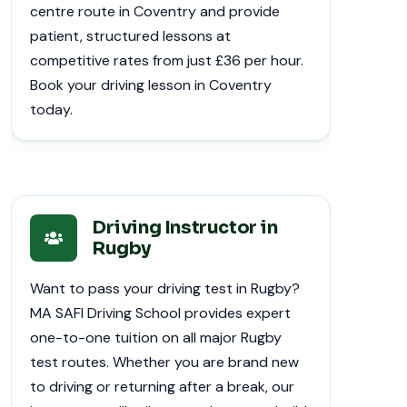
centre route in Coventry and provide
patient, structured lessons at
competitive rates from just £36 per hour.
Book your driving lesson in Coventry
today.
Driving Instructor in
Rugby
Want to pass your driving test in Rugby?
MA SAFI Driving School provides expert
one-to-one tuition on all major Rugby
test routes. Whether you are brand new
to driving or returning after a break, our