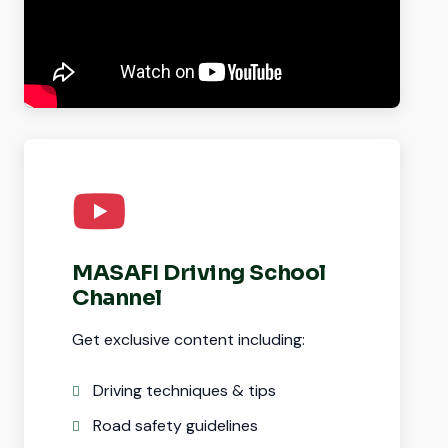
MASAFI Driving School
Channel
Get exclusive content including:
Driving techniques & tips
Road safety guidelines