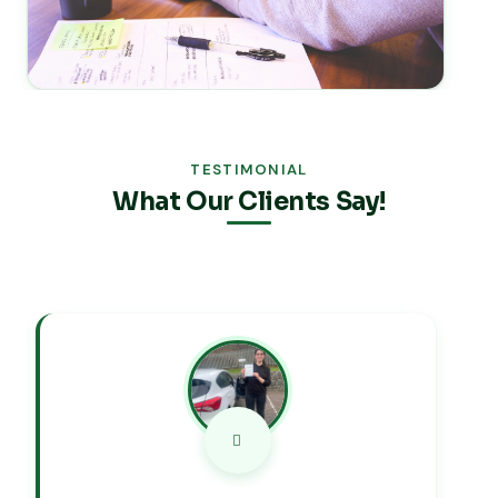
TESTIMONIAL
What Our Clients Say!