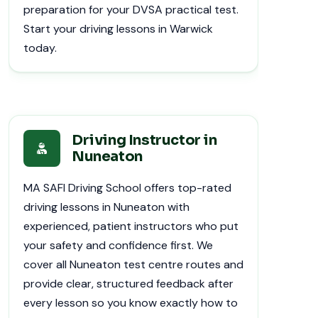
preparation for your DVSA practical test.
Start your driving lessons in Warwick
today.
Driving Instructor in
Nuneaton
MA SAFI Driving School offers top-rated
driving lessons in Nuneaton with
experienced, patient instructors who put
your safety and confidence first. We
cover all Nuneaton test centre routes and
provide clear, structured feedback after
every lesson so you know exactly how to