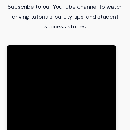
Subscribe to our YouTube channel to watch
driving tutorials, safety tips, and student
success stories