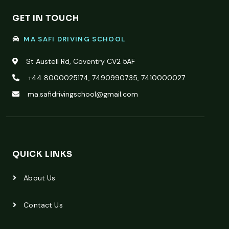
GET IN TOUCH
MA SAFI DRIVING SCHOOL
St Austell Rd, Coventry CV2 5AF
+44 8000025174, 7490990735, 7410000027
ma.safidrivingschool@gmail.com
QUICK LINKS
About Us
Contact Us