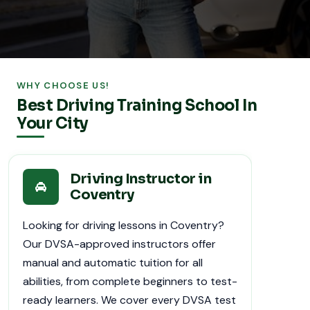
WHY CHOOSE US!
Best Driving Training School In
Your City
Driving Instructor in
Coventry
Looking for driving lessons in Coventry?
Our DVSA-approved instructors offer
manual and automatic tuition for all
abilities, from complete beginners to test-
ready learners. We cover every DVSA test