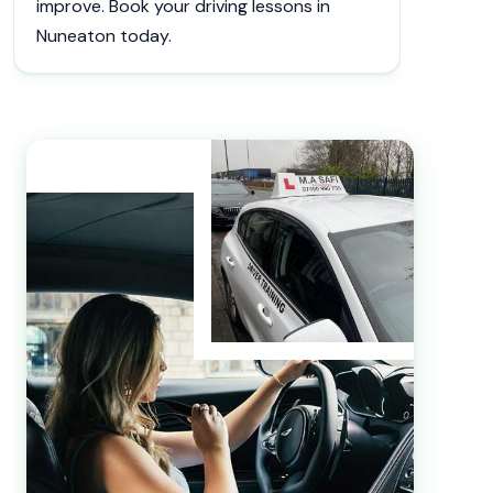
improve. Book your driving lessons in
Nuneaton today.