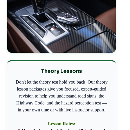
Theory Lessons
Don't let the theory test hold you back. Our theory
lesson packages give you focused, expert-guided
revision to help you understand road signs, the
Highway Code, and the hazard perception test —
in your own time or with live instructor support.
Lesson Rates: