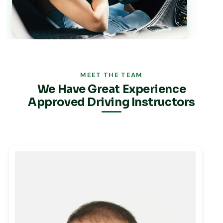
MEET THE TEAM
We Have Great Experience
Approved Driving Instructors