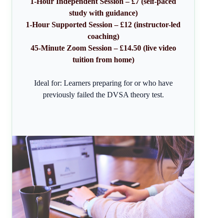
1-Hour Independent Session – £7 (self-paced
study with guidance)
1-Hour Supported Session – £12 (instructor-led
coaching)
45-Minute Zoom Session – £14.50 (live video
tuition from home)
Ideal for: Learners preparing for or who have
previously failed the DVSA theory test.