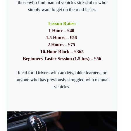
those who find manual vehicles stressful or who
simply want to get on the road faster.
Lesson Rates:
1 Hour – £40
1.5 Hours – £56
2 Hours – £75
10-Hour Block – £365
Beginners Taster Session (1.5 hrs) – £56
Ideal for: Drivers with anxiety, older learners, or
anyone who has previously struggled with manual
vehicles.