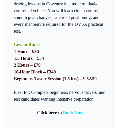
driving lessons in Coventry in a modern, dual-
controlled vehicle. You will learn clutch control,
smooth gear changes, safe road positioning, and
every manoeuvre required for the DVSA practical
test.
Lesson Rates:
1 Hour – £36
1.5 Hours – £54
2 Hours – £70
10-Hour Block – £340
Beginners Taster Session (1.5 hrs) – £ 52.50
Ideal for: Complete beginners, nervous drivers, and
test candidates wanting intensive preparation.
Click here to
Book Now