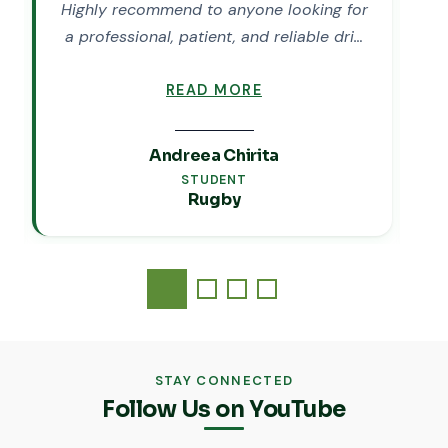
Highly recommend to anyone looking for
M
a professional, patient, and reliable dri…
READ MORE
Andreea Chirita
STUDENT
Rugby
STAY CONNECTED
Follow Us on YouTube