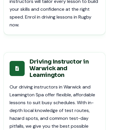
instructors will tailor every lesson to build
your skills and confidence at the right
speed. Enrol in driving lessons in Rugby
now.
Driving Instructor in
Warwick and
Leamington
Our driving instructors in Warwick and
Leamington Spa offer flexible, affordable
lessons to suit busy schedules. With in-
depth local knowledge of test routes,
hazard spots, and common test-day
pitfalls, we give you the best possible