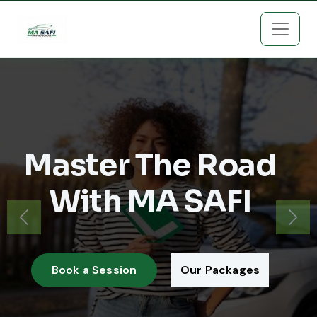
Master The Road
With MA SAFI
Previous
Next
Book a Session
Our Packages