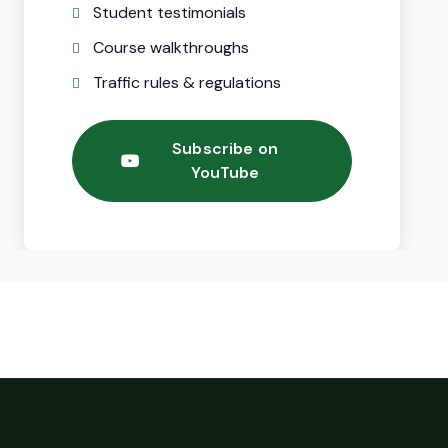
Student testimonials
Course walkthroughs
Traffic rules & regulations
Subscribe on
YouTube