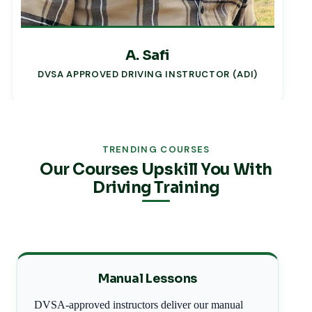
A. Safi
DVSA APPROVED DRIVING INSTRUCTOR (ADI)
TRENDING COURSES
Our Courses Upskill You With
Driving Training
Manual Lessons
DVSA-approved instructors deliver our manual