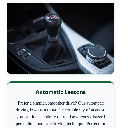
Automatic Lessons
Prefer a simpler, smoother drive? Our automatic
driving lessons remove the complexity of gears so
you can focus entirely on road awareness, hazard
perception, and safe driving technique. Perfect for