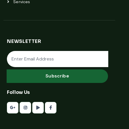
Services
NEWSLETTER
Subscribe
Follow Us