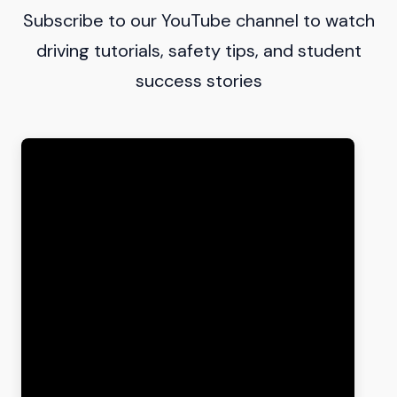
Subscribe to our YouTube channel to watch
driving tutorials, safety tips, and student
success stories