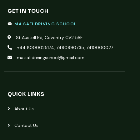
GET IN TOUCH
MA SAFI DRIVING SCHOOL
St Austell Rd, Coventry CV2 5AF
+44 8000025174, 7490990735, 7410000027
ma.safidrivingschool@gmail.com
QUICK LINKS
About Us
Contact Us