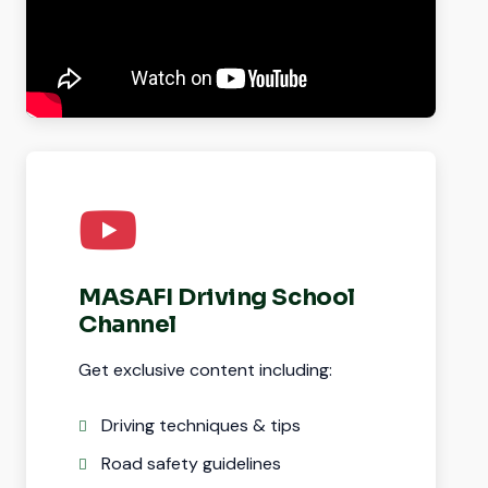
MASAFI Driving School
Channel
Get exclusive content including:
Driving techniques & tips
Road safety guidelines