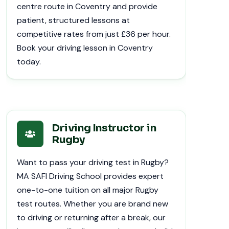
centre route in Coventry and provide
patient, structured lessons at
competitive rates from just £36 per hour.
Book your driving lesson in Coventry
today.
Driving Instructor in
Rugby
Want to pass your driving test in Rugby?
MA SAFI Driving School provides expert
one-to-one tuition on all major Rugby
test routes. Whether you are brand new
to driving or returning after a break, our