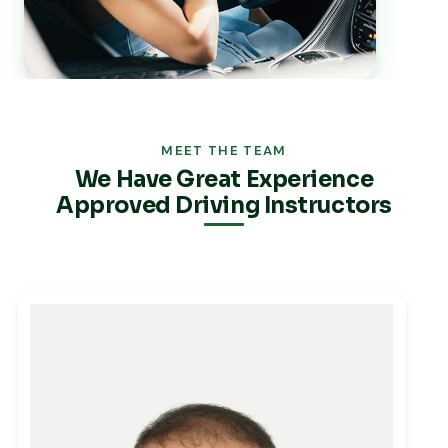
MEET THE TEAM
We Have Great Experience
Approved Driving Instructors