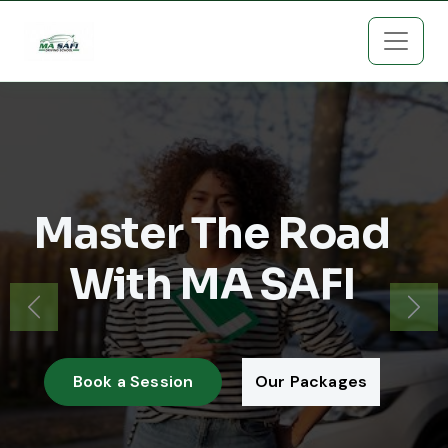
Master The Road
With MA SAFI
Previous
Next
Book a Session
Our Packages