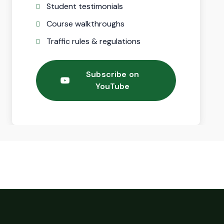
Student testimonials
Course walkthroughs
Traffic rules & regulations
Subscribe on
YouTube