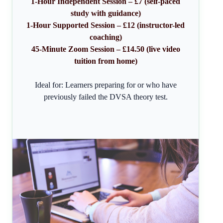
1-Hour Independent Session – £7 (self-paced
study with guidance)
1-Hour Supported Session – £12 (instructor-led
coaching)
45-Minute Zoom Session – £14.50 (live video
tuition from home)
Ideal for: Learners preparing for or who have
previously failed the DVSA theory test.