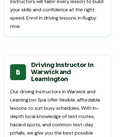
instructors will tailor every lesson to build
your skills and confidence at the right
speed. Enrol in driving lessons in Rugby
now.
Driving Instructor in
Warwick and
Leamington
Our driving instructors in Warwick and
Leamington Spa offer flexible, affordable
lessons to suit busy schedules. With in-
depth local knowledge of test routes,
hazard spots, and common test-day
pitfalls, we give you the best possible