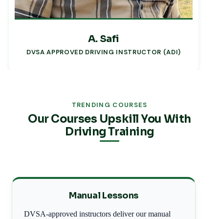
A. Safi
DVSA APPROVED DRIVING INSTRUCTOR (ADI)
TRENDING COURSES
Our Courses Upskill You With
Driving Training
Manual Lessons
DVSA-approved instructors deliver our manual