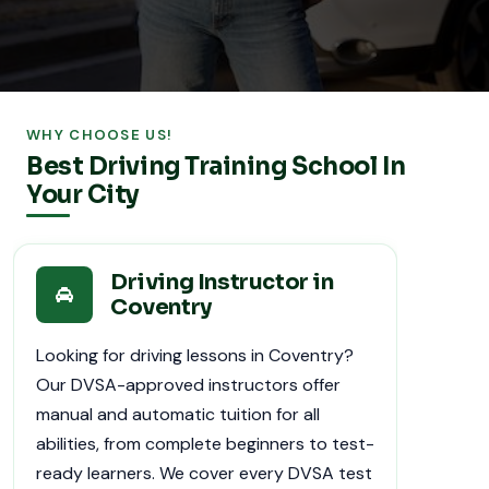
WHY CHOOSE US!
Best Driving Training School In
Your City
Driving Instructor in
Coventry
Looking for driving lessons in Coventry?
Our DVSA-approved instructors offer
manual and automatic tuition for all
abilities, from complete beginners to test-
ready learners. We cover every DVSA test