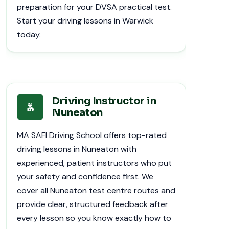
preparation for your DVSA practical test.
Start your driving lessons in Warwick
today.
Driving Instructor in
Nuneaton
MA SAFI Driving School offers top-rated
driving lessons in Nuneaton with
experienced, patient instructors who put
your safety and confidence first. We
cover all Nuneaton test centre routes and
provide clear, structured feedback after
every lesson so you know exactly how to