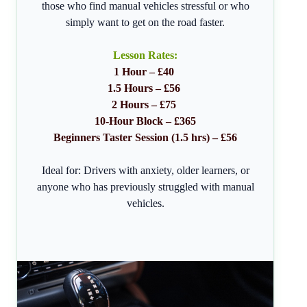
those who find manual vehicles stressful or who
simply want to get on the road faster.
Lesson Rates:
1 Hour – £40
1.5 Hours – £56
2 Hours – £75
10-Hour Block – £365
Beginners Taster Session (1.5 hrs) – £56
Ideal for: Drivers with anxiety, older learners, or
anyone who has previously struggled with manual
vehicles.