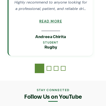
Highly recommend to anyone looking for
M
a professional, patient, and reliable dri…
READ MORE
Andreea Chirita
STUDENT
Rugby
STAY CONNECTED
Follow Us on YouTube