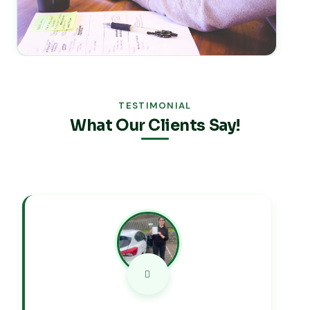
TESTIMONIAL
What Our Clients Say!