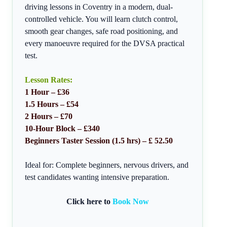
driving lessons in Coventry in a modern, dual-
controlled vehicle. You will learn clutch control,
smooth gear changes, safe road positioning, and
every manoeuvre required for the DVSA practical
test.
Lesson Rates:
1 Hour – £36
1.5 Hours – £54
2 Hours – £70
10-Hour Block – £340
Beginners Taster Session (1.5 hrs) – £ 52.50
Ideal for: Complete beginners, nervous drivers, and
test candidates wanting intensive preparation.
Click here to
Book Now