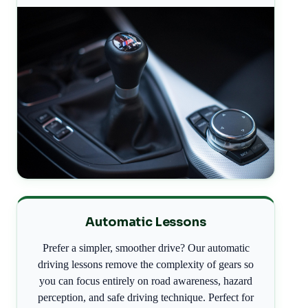
Automatic Lessons
Prefer a simpler, smoother drive? Our automatic
driving lessons remove the complexity of gears so
you can focus entirely on road awareness, hazard
perception, and safe driving technique. Perfect for