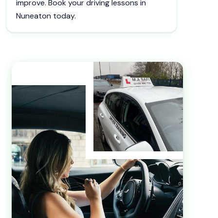
improve. Book your driving lessons in
Nuneaton today.