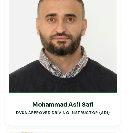
Mohammad Asil Safi
DVSA APPROVED DRIVING INSTRUCTOR (ADI)