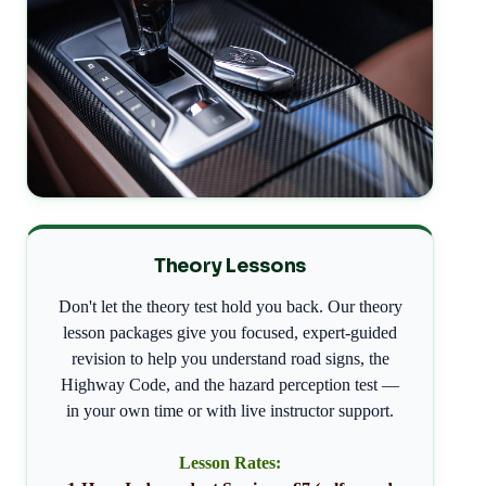
Theory Lessons
Don't let the theory test hold you back. Our theory
lesson packages give you focused, expert-guided
revision to help you understand road signs, the
Highway Code, and the hazard perception test —
in your own time or with live instructor support.
Lesson Rates: